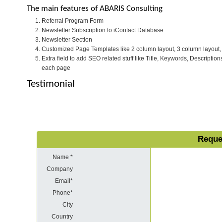
The main features of ABARIS Consulting
Referral Program Form
Newsletter Subscription to iContact Database
Newsletter Section
Customized Page Templates like 2 column layout, 3 column layout, 
Extra field to add SEO related stuff like Title, Keywords, Description
each page
Testimonial
Reque
Name *
Company
Email*
Phone*
City
Country