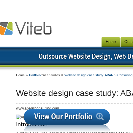
Home
Outs
Outsource Website Design, Web 
Home
Portfolio
Case Studies
Website design case study: ABARIS Consulting
Website design case study: AB
www.abarisconsulting.com
Introduction