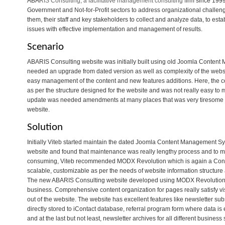
ABARIS Consulting, a facilitative management consulting firm since 199
Government and Not-for-Profit sectors to address organizational challeng
them, their staff and key stakeholders to collect and analyze data, to es
issues with effective implementation and management of results.
Scenario
ABARIS Consulting website was initially built using old Joomla Conten
needed an upgrade from dated version as well as complexity of the websit
easy management of the content and new features additions. Here, the c
as per the structure designed for the website and was not really easy t
update was needed amendments at many places that was very tiresome pr
website.
Solution
Initially Viteb started maintain the dated Joomla Content Management S
website and found that maintenance was really lengthy process and to m
consuming, Viteb recommended MODX Revolution which is again a Con
scalable, customizable as per the needs of website information structure
The new ABARIS Consulting website developed using MODX Revolution i
business. Comprehensive content organization for pages really satisfy visi
out of the website. The website has excellent features like newsletter s
directly stored to iContact database, referral program form where data is
and at the last but not least, newsletter archives for all different business