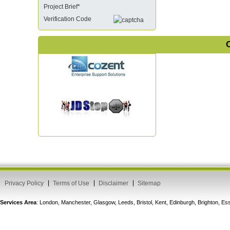
Project Brief*
Verification Code
O
Privacy Policy
Terms of Use
Disclaimer
Sitemap
Services Area
: London, Manchester, Glasgow, Leeds, Bristol, Kent, Edinburgh, Brighton, 