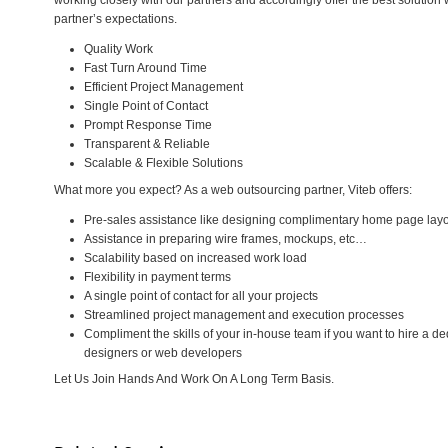
working closely with our partners and accordingly offer the best solution
partner’s expectations.
Quality Work
Fast Turn Around Time
Efficient Project Management
Single Point of Contact
Prompt Response Time
Transparent & Reliable
Scalable & Flexible Solutions
What more you expect? As a web outsourcing partner, Viteb offers:
Pre-sales assistance like designing complimentary home page lay
Assistance in preparing wire frames, mockups, etc…
Scalability based on increased work load
Flexibility in payment terms
A single point of contact for all your projects
Streamlined project management and execution processes
Compliment the skills of your in-house team if you want to hire a 
designers or web developers
Let Us Join Hands And Work On A Long Term Basis.