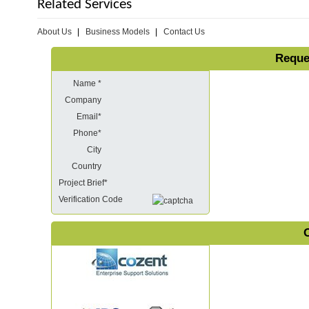
Related Services
About Us
Business Models
Contact Us
Reque
Name *
Company
Email*
Phone*
City
Country
Project Brief*
Verification Code
O