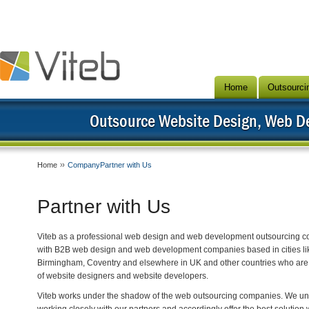
Home
Outsourci
Outsource Website Design, Web 
Home
CompanyPartner with Us
Partner with Us
Viteb as a professional web design and web development outsourcing c
with B2B web design and web development companies based in cities lik
Birmingham, Coventry and elsewhere in UK and other countries who are 
of website designers and website developers.
Viteb works under the shadow of the web outsourcing companies. We unde