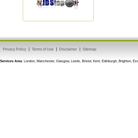
Privacy Policy
Terms of Use
Disclaimer
Sitemap
Services Area
: London, Manchester, Glasgow, Leeds, Bristol, Kent, Edinburgh, Brighton, 