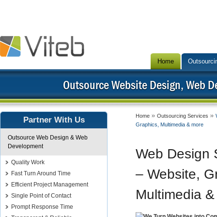
Home
Outsourci
Outsource Website Design, Web 
Home
Outsourcing Services
Partner With Us
Graphics, Multimedia & more
Outsource Web Design & Web
Development
Web Design S
Quality Work
– Website, G
Fast Turn Around Time
Efficient Project Management
Multimedia &
Single Point of Contact
Prompt Response Time
We Turn Websites into Co