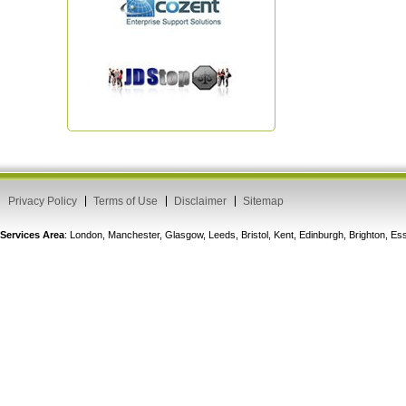
Privacy Policy
Terms of Use
Disclaimer
Sitemap
Services Area
: London, Manchester, Glasgow, Leeds, Bristol, Kent, Edinburgh, Brighton, 