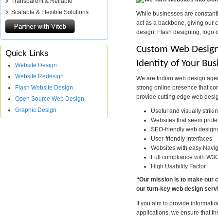
Transparent & Reliable
Scalable & Flexible Solutions
While businesses are constantl
act as a backbone, giving our 
design, Flash designing, logo 
Custom Web Design 
Quick Links
Identity of Your Bus
Website Design
Website Redesign
We are Indian web design agenc
strong online presence that conv
Flash Website Design
provide cutting edge web desig
Open Source Web Design
Graphic Design
Useful and visually striki
Websites that seem profes
SEO-friendly web design
User-friendly interfaces
Websites with easy Navig
Full compliance with W3
High Usability Factor
“Our mission is to make our c
our turn-key web design serv
If you aim to provide informa
applications, we ensure that the