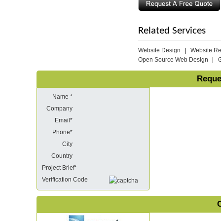
Related Services
Website Design
Website R
Open Source Web Design
Reque
Name *
Company
Email*
Phone*
City
Country
Project Brief*
Verification Code
O