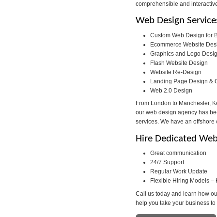
comprehensible and interactiv
Web Design Service
Custom Web Design for B
Ecommerce Website Des
Graphics and Logo Desi
Flash Website Design
Website Re-Design
Landing Page Design & 
Web 2.0 Design
From London to Manchester, Ken
our web design agency has been
services. We have an offshore o
Hire Dedicated Web
Great communication
24/7 Support
Regular Work Update
Flexible Hiring Models – 
Call us today and learn how ou
help you take your business to 