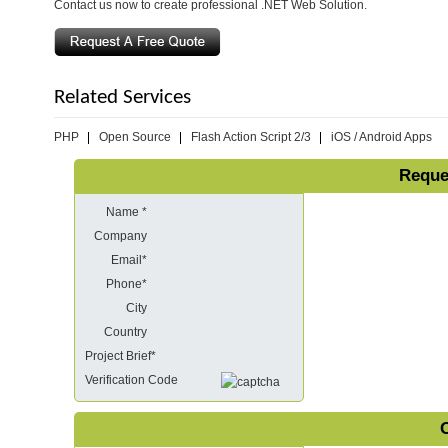
Contact us now to create professional .NET Web Solution.
Related Services
PHP
Open Source
Flash Action Script 2/3
iOS / Android Apps
Reque
Name *
Company
Email*
Phone*
City
Country
Project Brief*
Verification Code
O