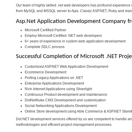
Our team of highly skilled .net web developers has profound experience
from MySQL and MSSQL server to Ajax, Classic ASP.NET, Ruby and man
Asp.Net Application Development Company fr
Microsoft Certified Partner
Employ Microsoft Certified .NET web developers
6+ years of experience in custom web application development
Complete SDLC process
Successful Completion of Microsoft .NET Proje
Customized ASP.NET Web Application Development
Ecommerce Development
Porting Legacy Applications on .NET
Enterprise Applications Development
Rich Internet Applications using Silverlight
Continuous Product development and maintenance
DotNetNuke CMS Development and customization
Social Networking Applications Development
Online Store development using Able Commerce & ASP.NET Storef
Dot NET development services offered by us are competent to handle any
methodologies and efficient project management processes.