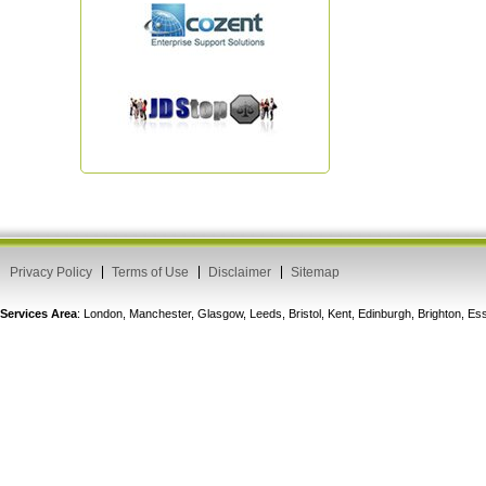
Privacy Policy
Terms of Use
Disclaimer
Sitemap
Services Area
: London, Manchester, Glasgow, Leeds, Bristol, Kent, Edinburgh, Brighton, 