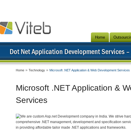
Home
Outsourci
Dot Net Application Development Services –
Home
Technology
Microsoft .NET Application & Web Development Services
Microsoft .NET Application & 
Services
We are custom Asp.net Development company in India. We strive hard 
comprehensive .NET management, development and specification servic
in providing affordable tailor made .NET applications and frameworks.