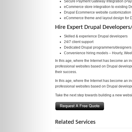
Secure Payment Gateway Integration (Paypa
eCommerce store integration to existing D
Drupal Ecommerce website customization
eCommerce theme and layout design for 
Hire Expert Drupal Developer
Skilled & experience Drupal developers
24/7 client support
Dedicated Drupal programmers/designers f
Convenience hiring models – Hourly, Wee
In this age, where the Internet has become an in
professional websites based on Drupal developmen
their success.
In this age, where the Internet has become an in
professional websites based on Drupal develop
Take the next step towards building a new websi
Related Services