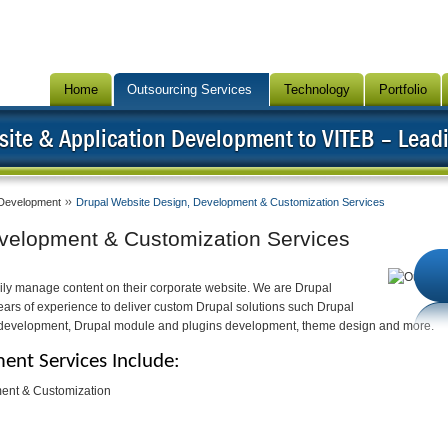
Home
Outsourcing Services
Technology
Portfolio
ite & Application Development to VITEB – Lead
Development
Drupal Website Design, Development & Customization Services
velopment & Customization Services
ily manage content on their corporate website. We are Drupal
rs of experience to deliver custom Drupal solutions such Drupal
 development, Drupal module and plugins development, theme design and more.
nt Services Include:
ent & Customization