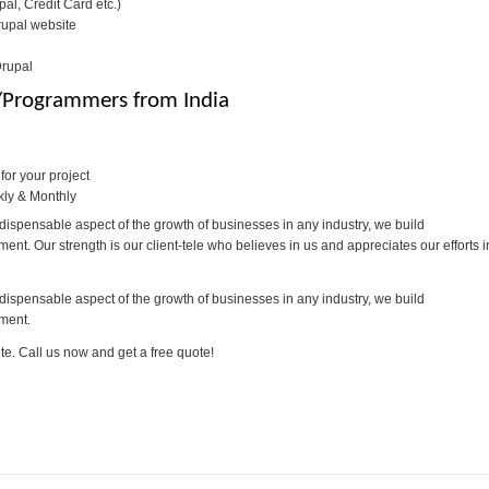
l, Credit Card etc.)
rupal website
Drupal
s/Programmers from India
or your project
kly & Monthly
dispensable aspect of the growth of businesses in any industry, we build
t. Our strength is our client-tele who believes in us and appreciates our efforts i
dispensable aspect of the growth of businesses in any industry, we build
ment.
te. Call us now and get a free quote!