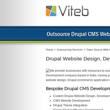
Outsource Drupal CMS Webs
Home
Outsourcing Services
Open Source Web 
Drupal Website Design, De
We provide businesses with resources to eas
Development company based in India, having yea
website design, Drupal ecommerce application
Bespoke Drupal CMS Developme
Custom Drupal Website Design, Developm
CMS Website Development
Drupal Theme Integration