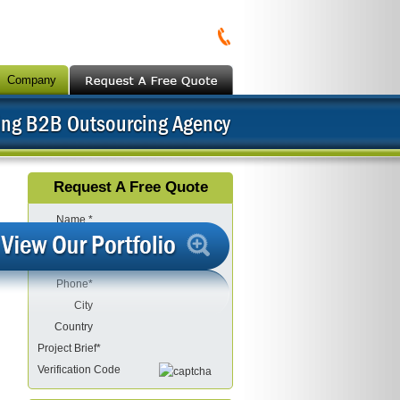
Company
ing B2B Outsourcing Agency
Request A Free Quote
Name *
Company
Email*
Phone*
City
Country
Project Brief*
Verification Code