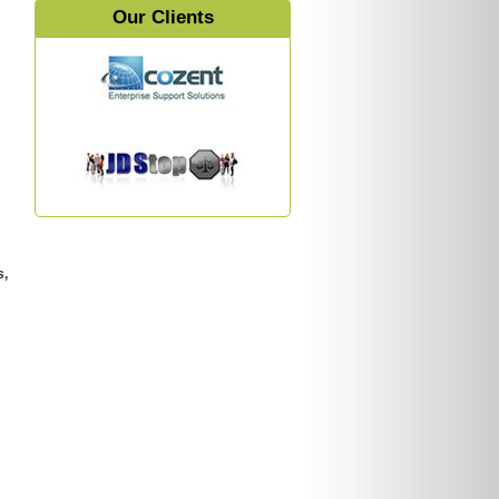
Our Clients
s,