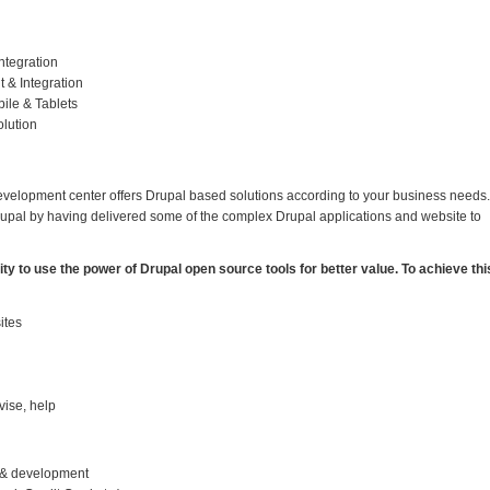
ntegration
 & Integration
ile & Tablets
lution
evelopment center offers Drupal based solutions according to your business needs.
rupal by having delivered some of the complex Drupal applications and website to
y to use the power of Drupal open source tools for better value. To achieve thi
ites
vise, help
n & development