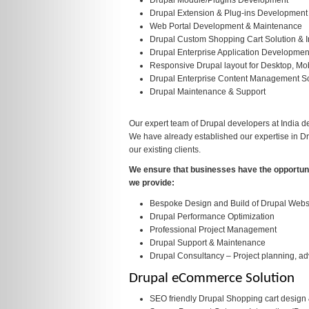
Drupal Module/Plugins Development
Drupal Extension & Plug-ins Development
Web Portal Development & Maintenance
Drupal Custom Shopping Cart Solution & I
Drupal Enterprise Application Development
Responsive Drupal layout for Desktop, Mob
Drupal Enterprise Content Management So
Drupal Maintenance & Support
Our expert team of Drupal developers at India d
We have already established our expertise in D
our existing clients.
We ensure that businesses have the opportunit
we provide:
Bespoke Design and Build of Drupal Webs
Drupal Performance Optimization
Professional Project Management
Drupal Support & Maintenance
Drupal Consultancy – Project planning, ad
Drupal eCommerce Solution
SEO friendly Drupal Shopping cart desig