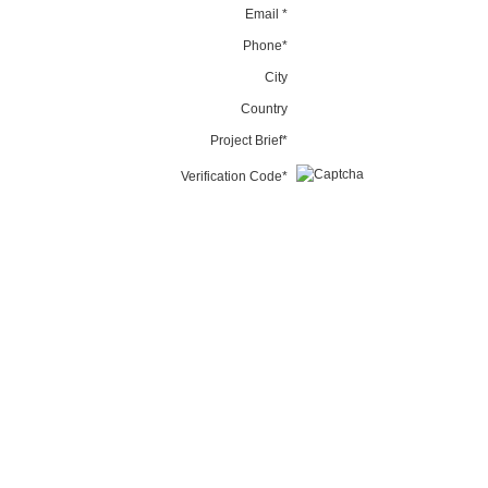
Email *
Phone*
City
Country
Project Brief*
Verification Code*