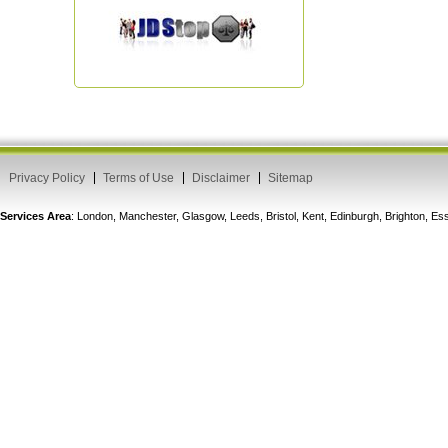
Privacy Policy
Terms of Use
Disclaimer
Sitemap
Services Area
: London, Manchester, Glasgow, Leeds, Bristol, Kent, Edinburgh, Brighton, 