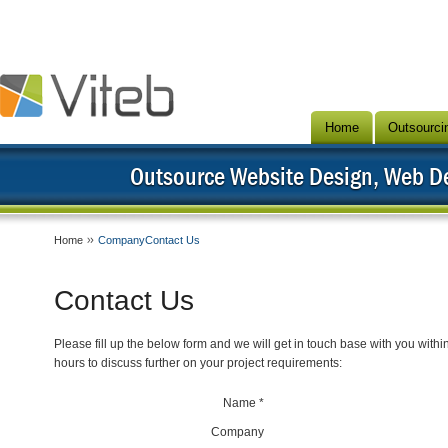
Home
Outsourci
Outsource Website Design, Web 
Home
CompanyContact Us
Contact Us
Please fill up the below form and we will get in touch base with you withi
hours to discuss further on your project requirements:
Name *
Company