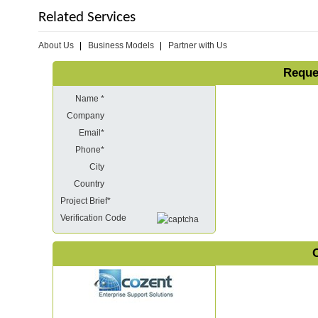
Related Services
About Us
Business Models
Partner with Us
Reque
Name *
Company
Email*
Phone*
City
Country
Project Brief*
Verification Code
O