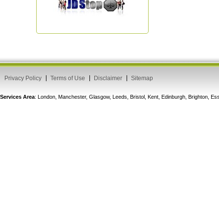
Privacy Policy
Terms of Use
Disclaimer
Sitemap
Services Area
: London, Manchester, Glasgow, Leeds, Bristol, Kent, Edinburgh, Brighton, 