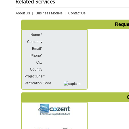
Related Services
About Us
Business Models
Contact Us
Reque
Name *
Company
Email*
Phone*
City
Country
Project Brief*
Verification Code
O