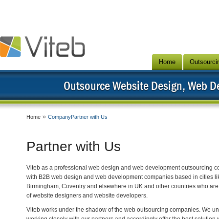
Home
Outsourci
Outsource Website Design, Web 
Home
CompanyPartner with Us
Partner with Us
Viteb as a professional web design and web development outsourcing c
with B2B web design and web development companies based in cities lik
Birmingham, Coventry and elsewhere in UK and other countries who are 
of website designers and website developers.
Viteb works under the shadow of the web outsourcing companies. We unde