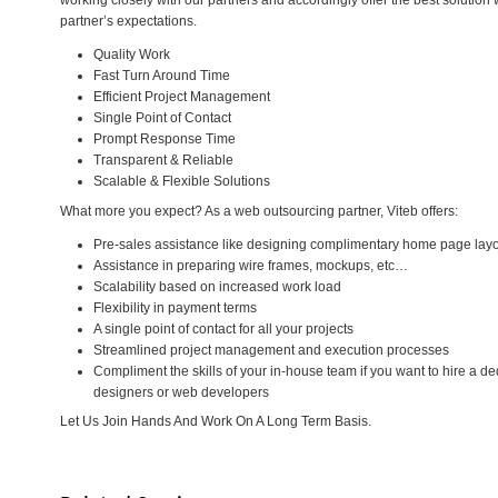
working closely with our partners and accordingly offer the best solution
partner’s expectations.
Quality Work
Fast Turn Around Time
Efficient Project Management
Single Point of Contact
Prompt Response Time
Transparent & Reliable
Scalable & Flexible Solutions
What more you expect? As a web outsourcing partner, Viteb offers:
Pre-sales assistance like designing complimentary home page lay
Assistance in preparing wire frames, mockups, etc…
Scalability based on increased work load
Flexibility in payment terms
A single point of contact for all your projects
Streamlined project management and execution processes
Compliment the skills of your in-house team if you want to hire a 
designers or web developers
Let Us Join Hands And Work On A Long Term Basis.