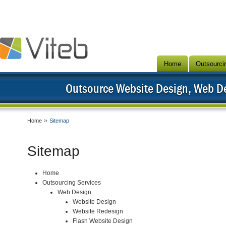
Home
Outsourci
Outsource Website Design, Web 
Home
Sitemap
Sitemap
Home
Outsourcing Services
Web Design
Website Design
Website Redesign
Flash Website Design