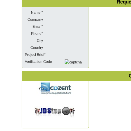
Reque
Name *
Company
Email*
Phone*
City
Country
Project Brief*
Verification Code
O