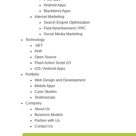
Android Apps
Blackberry Apps
Internet Marketing
Search Engine Optimization
Paid Advertisement / PPC
Social Media Marketing
Technology
.NET
PHP
Open Source
Flash Action Script 2/3
iOS / Android Apps
Portfolio
Web Design and Development
Mobile Apps
Case Studies
Testimonials
Company
About Us
Business Models
Partner with Us
Contact Us