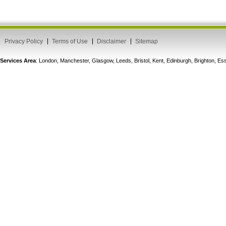
Privacy Policy
Terms of Use
Disclaimer
Sitemap
Services Area
: London, Manchester, Glasgow, Leeds, Bristol, Kent, Edinburgh, Brighton, 