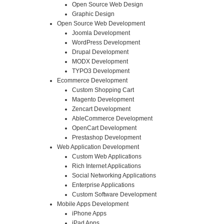
Open Source Web Design
Graphic Design
Open Source Web Development
Joomla Development
WordPress Development
Drupal Development
MODX Development
TYPO3 Development
Ecommerce Development
Custom Shopping Cart
Magento Development
Zencart Development
AbleCommerce Development
OpenCart Development
Prestashop Development
Web Application Development
Custom Web Applications
Rich Internet Applications
Social Networking Applications
Enterprise Applications
Custom Software Development
Mobile Apps Development
iPhone Apps
iPad Apps