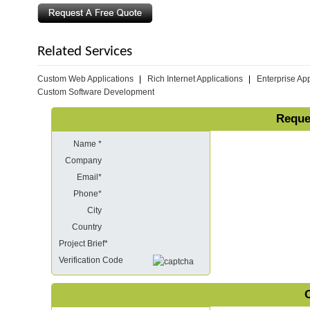
Related Services
Custom Web Applications
Rich Internet Applications
Enterprise App
Custom Software Development
Reque
Name *
Company
Email*
Phone*
City
Country
Project Brief*
Verification Code
O