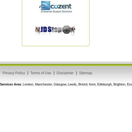
Privacy Policy
Terms of Use
Disclaimer
Sitemap
Services Area
: London, Manchester, Glasgow, Leeds, Bristol, Kent, Edinburgh, Brighton, 