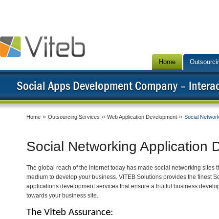
Home
Outsourci
Social Apps Development Company – Interact
Home
Outsourcing Services
Web Application Development
Social Networ
Social Networking Application
The global reach of the internet today has made social networking sites t
medium to develop your business. VITEB Solutions provides the finest S
applications development services that ensure a fruitful business develo
towards your business site.
The Viteb Assurance: