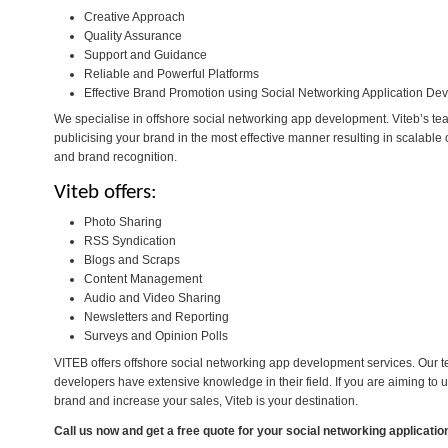
Creative Approach
Quality Assurance
Support and Guidance
Reliable and Powerful Platforms
Effective Brand Promotion using Social Networking Application D
We specialise in offshore social networking app development. Viteb’s team
publicising your brand in the most effective manner resulting in scalable 
and brand recognition.
Viteb offers:
Photo Sharing
RSS Syndication
Blogs and Scraps
Content Management
Audio and Video Sharing
Newsletters and Reporting
Surveys and Opinion Polls
VITEB offers offshore social networking app development services. Our t
developers have extensive knowledge in their field. If you are aiming to 
brand and increase your sales, Viteb is your destination.
Call us now and get a free quote for your
social networking applicati