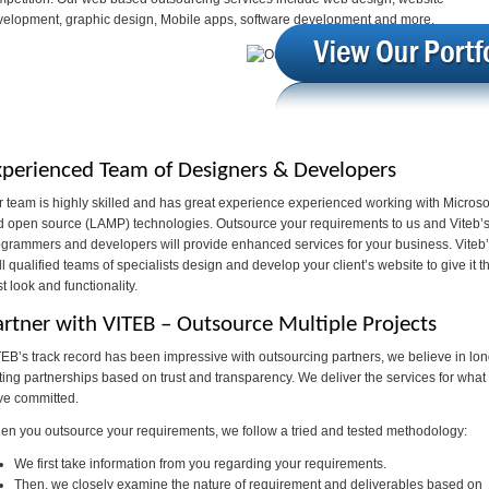
velopment, graphic design, Mobile apps, software development and more.
xperienced Team of Designers & Developers
 team is highly skilled and has great experience experienced working with Microso
d open source (LAMP) technologies. Outsource your requirements to us and Viteb’
grammers and developers will provide enhanced services for your business. Viteb
l qualified teams of specialists design and develop your client’s website to give it t
t look and functionality.
artner with VITEB – Outsource Multiple Projects
EB’s track record has been impressive with outsourcing partners, we believe in lo
ting partnerships based on trust and transparency. We deliver the services for what
ve committed.
n you outsource your requirements, we follow a tried and tested methodology:
We first take information from you regarding your requirements.
Then, we closely examine the nature of requirement and deliverables based on