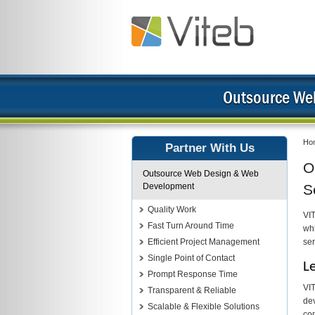
Outsource We
Ho
Partner With Us
O
Outsource Web Design & Web
Development
S
Quality Work
VI
Fast Turn Around Time
whi
Efficient Project Management
ser
Single Point of Contact
L
Prompt Response Time
VIT
Transparent & Reliable
dev
Scalable & Flexible Solutions
com