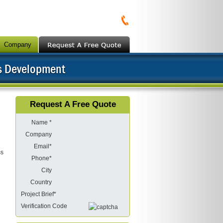
Company
s Development
Request A Free Quote
Name *
Company
Email*
ss
Phone*
City
Country
Project Brief*
Verification Code