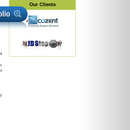
Our Clients
ft
s
’s
he
ng