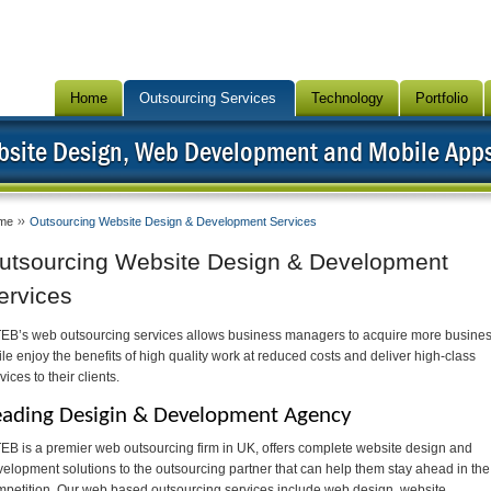
Home
Outsourcing Services
Technology
Portfolio
bsite Design, Web Development and Mobile App
me
Outsourcing Website Design & Development Services
utsourcing Website Design & Development
ervices
TEB’s web outsourcing services allows business managers to acquire more busine
le enjoy the benefits of high quality work at reduced costs and deliver high-class
vices to their clients.
eading Desigin & Development Agency
EB is a premier web outsourcing firm in UK, offers complete website design and
elopment solutions to the outsourcing partner that can help them stay ahead in the
petition. Our web based outsourcing services include web design, website